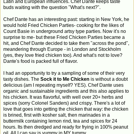
Latin and European influences. Chef Dante keeps taste
buds waiting with the question "What's next?".
Chef Dante has an interesting past: starting in New York, he
would hold Fried Chicken Parties- cooking for the likes of
Count Basie in underground artsy type parties. Now it's no
surprise to me- but these Fried Chicken Parties became a
hit, and Chef Dante decided to take them "across the pond",
meandering through Europe - in London and Stockholm
(yes, they love fried chicken too). And what's not to love?
Dante's food is packed full of flavor.
I had an opportunity to try a sampling of some of their very
tasty dishes. The
Sock it to Me Chicken
is without a doubt
delicious (am I repeating myself? YES). Chef Dante uses
organic and sustainable ingredients and this also applies to
his chicken. It was flavorful, with well over 20+ herbs and
spices (sorry Colonel Sanders) and crispy. There's a lot of
love that goes into getting the chicken that way: the chicken
is brined, first with kosher salt, then marinades in a
buttermilk containing lemon rind, tea and spices for 24
hours. Its then dredged and ready for frying in 100% peanut
oil. All I can say is yummy in MY tummy.