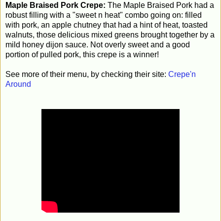
Maple Braised Pork Crepe:
The Maple Braised Pork had a
robust filling with a "sweet n heat" combo going on: filled
with pork, an apple chutney that had a hint of heat, toasted
walnuts, those delicious mixed greens brought together by a
mild honey dijon sauce. Not overly sweet and a good
portion of pulled pork, this crepe is a winner!
See more of their menu, by checking their site:
Crepe'n
Around