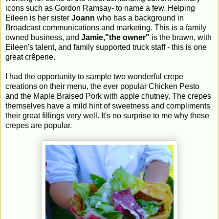
icons such as Gordon Ramsay- to name a few. Helping
Eileen is her sister
Joann
who has a background in
Broadcast communications and marketing. This is a family
owned business, and
Jamie,"the owner"
is the brawn, with
Eileen's talent, and family supported truck staff - this is one
great crêperie.
I had the opportunity to sample two wonderful crepe
creations on their menu, the ever popular Chicken Pesto
and the Maple Braised Pork with apple chutney. The crepes
themselves have a mild hint of sweetness and compliments
their great fillings very well. It's no surprise to me why these
crepes are popular.