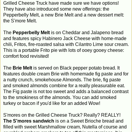
Grilled Cheese Truck have made sure we have options!
They have also introduced some new offerings: the
Pepperbelly Melt, a new Brie Melt and a new dessert melt:
the S'more Melt.
The
Pepperbelly Melt
is on Cheddar and Jalapeno bread
and features spicy Habinero Jack Cheese with home-made
chili, Fritos, fire-roasted salsa with Cilantro Lime sour cream.
This is a portable Frito pie with lots of ooey gooey cheese:
comfort food revisited!
The
Brie Melt
is served on Black pepper potato bread. It
features double cream Brie with homemade fig paste and for
a nutty crunch, smokehouse Almonds. The brie, fig paste
and smoked almonds combine for a really pleasurable eat.
The Fig paste is not too sweet and adds a balanced contrast
to the smokiness of the almonds. You can add smoked
turkey or bacon if you'd like for an added Wow!
S'mores on the Grilled Cheese Truck? Really? REALLY!
The S'mores sandwich
is on a Sweet Brioche bread and
filled with sweet Marshmallow cream, Nutella of course and