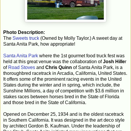
Photo Description:
The
Sweets truck
(Owned by Molly Taylor.) A sweet day at
Santa Anita Park, how appropriate!
Santa Anita Park
where the 1st gourmet food truck fest was
held at this great venue was the collaboration of
Josh Hille
r
of
Road Stoves
and
Chris Quinn
of Santa Anita Park, is a
thoroughbred racetrack in Arcadia, California, United States.
It offers some of the prominent racing events in the United
States during the winter and in spring, which include, the
Sunshine Millions, a day of competition with $3.6 million in
stakes races between horses bred in the State of Florida
and those bred in the State of California.
Opened on December 25, 1934 and is the oldest racetrack
in Southern California. It was designed in the art deco style
by architect Gordon B. Kaufman. Under the leadership of