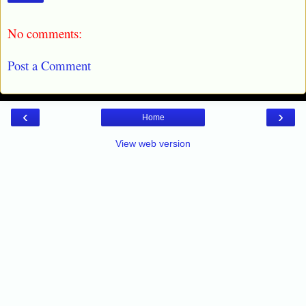
No comments:
Post a Comment
‹
›
Home
View web version