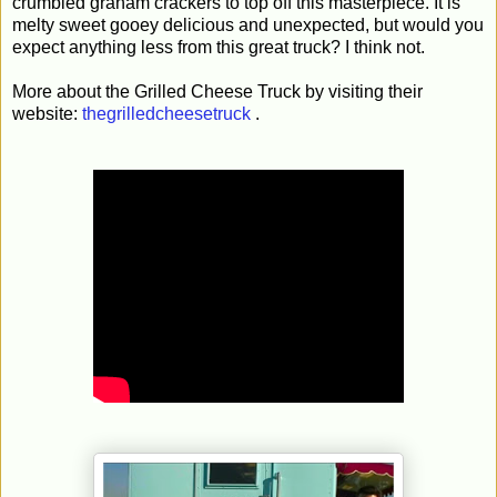
crumbled graham crackers to top off this masterpiece. It is
melty sweet gooey delicious and unexpected, but would you
expect anything less from this great truck? I think not.
More about the Grilled Cheese Truck by visiting their
website:
thegrilledcheesetruck
.