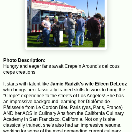
Photo Description:
Hungry and eager fans await Crepe’n Around's delicous
crepe creations.
It starts with talent like
Jamie Radzik's wife Eileen DeLeoz
who brings her classically trained skills to work to bring the
"Crepe" experience to the streets of Los Angeles! She has
an impressive background: earning her Diplôme de
Pâtisserie from Le Cordon Bleu Paris (yes, Paris, France)
AND her AOS in Culinary Arts from the California Culinary
Academy in San Francisco, California. Not only is she
classically trained, she's also had an impressive resume,
working for some of the most demanding current culinary