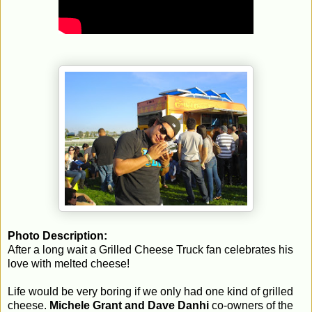
Photo Description:
After a long wait a Grilled Cheese Truck fan celebrates his
love with melted cheese!
Life would be very boring if we only had one kind of grilled
cheese.
Michele Grant and Dave Danhi
co-owners of the