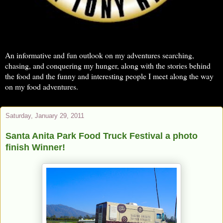
An informative and fun outlook on my adventures searching,
chasing, and conquering my hunger, along with the stories behind
the food and the funny and interesting people I meet along the way
on my food adventures.
Saturday, January 29, 2011
Santa Anita Park Food Truck Festival a photo
finish Winner!