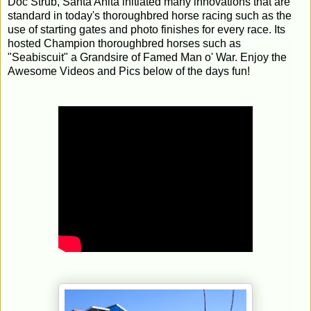
Doc Strub, Santa Anita initiated many innovations that are
standard in today's thoroughbred horse racing such as the
use of starting gates and photo finishes for every race. Its
hosted Champion thoroughbred horses such as
"Seabiscuit" a Grandsire of Famed Man o' War. Enjoy the
Awesome Videos and Pics below of the days fun!