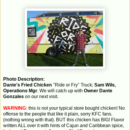
Photo Description:
Dante's Fried Chicken
"Ride or Fry" Truck;
Sam Wils,
Operations Mgr
. We will catch up with
Owner Dante
Gonzales
on our next visit.
WARNING:
this is not your typical store bought chicken! No
offense to the people that like it plain, sorry KFC fans.
(nothing wrong with that). BUT this chicken has BIG! Flavor
written ALL over it with hints of Cajun and Caribbean spice,