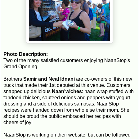
Photo Description:
Two of the many satisfied customers enjoying NaanStop's
Grand Opening.
Brothers
Samir and Neal Idnani
are co-owners of this new
truck that made their 1st debuted at this venue. Customers
snapped up delicious
Naan'wiches
: naan wrap stuffed with
tandoori chicken, sauteed onions and peppers with yogurt
dressing and a side of delicious samosas. NaanStop
recipes were handed down from who else their mom. She
should be proud the public embraced her recipes with
cheers of joy!
NaanStop is working on their website, but can be followed