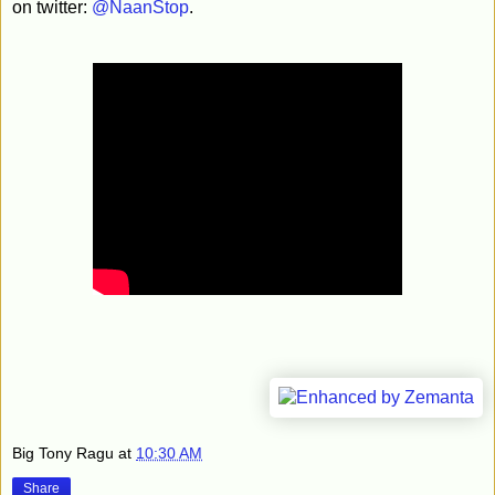
on twitter:
@NaanStop
.
Big Tony Ragu
at
10:30 AM
Share