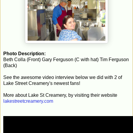
Photo Description:
Beth Colla (Front) Gary Ferguson (C with hat) Tim Ferguson
(Back)
See the awesome video interview below we did with 2 of
Lake Street Creamery's newest fans!
More about Lake St Creamery, by visiting their website
lakestreetcreamery.com