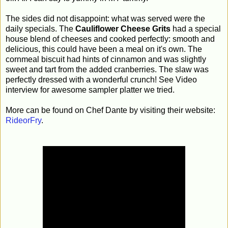
The sides did not disappoint: what was served were the
daily specials. The
Cauliflower Cheese Grits
had a special
house blend of cheeses and cooked perfectly: smooth and
delicious, this could have been a meal on it's own. The
cornmeal biscuit had hints of cinnamon and was slightly
sweet and tart from the added cranberries. The slaw was
perfectly dressed with a wonderful crunch! See Video
interview for awesome sampler platter we tried.
More can be found on Chef Dante by visiting their website:
RideorFry
.