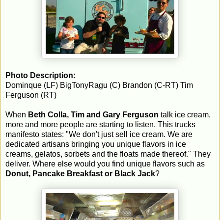
Photo Description:
Dominque (LF) BigTonyRagu (C) Brandon (C-RT) Tim
Ferguson (RT)
When
Beth Colla, Tim and Gary Ferguson
talk ice cream,
more and more people are starting to listen. This trucks
manifesto states: "We don't just sell ice cream. We are
dedicated artisans bringing you unique flavors in ice
creams, gelatos, sorbets and the floats made thereof." They
deliver. Where else would you find unique flavors such as
Donut, Pancake Breakfast or Black Jack
?