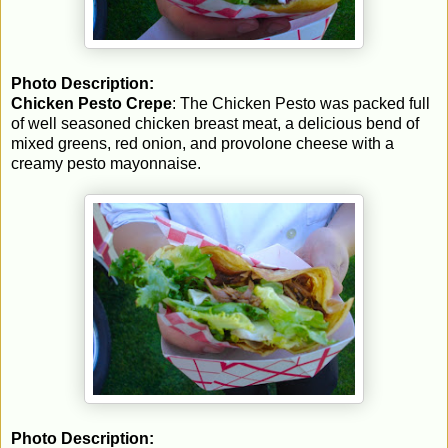
Photo Description:
Chicken Pesto Crepe
: The Chicken Pesto was packed full
of well seasoned chicken breast meat, a delicious bend of
mixed greens, red onion, and provolone cheese with a
creamy pesto mayonnaise.
Photo Description: